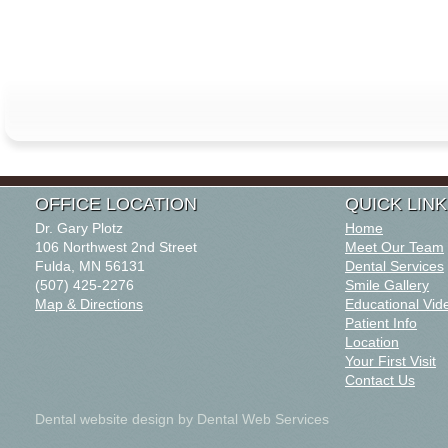
OFFICE LOCATION
QUICK LIN
Dr. Gary Plotz
Home
106 Northwest 2nd Street
Meet Our Team
Fulda, MN 56131
Dental Services
(507) 425-2276
Smile Gallery
Map & Directions
Educational Vid
Patient Info
Location
Your First Visit
Contact Us
Dental website design
by Dental Web Services