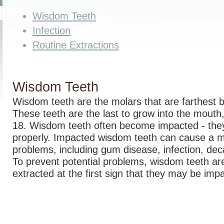
Wisdom Teeth
Infection
Routine Extractions
Wisdom Teeth
Wisdom teeth are the molars that are farthest 
These teeth are the last to grow into the mouth,
18. Wisdom teeth often become impacted - they
properly. Impacted wisdom teeth can cause a m
problems, including gum disease, infection, de
To prevent potential problems, wisdom teeth are
extracted at the first sign that they may be imp