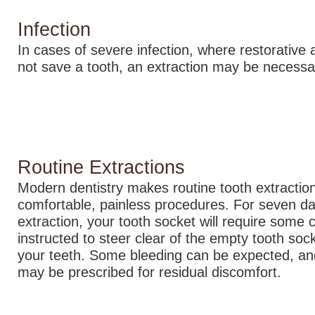
Infection
In cases of severe infection, where restorative 
not save a tooth, an extraction may be necessa
Routine Extractions
Modern dentistry makes routine tooth extraction
comfortable, painless procedures. For seven da
extraction, your tooth socket will require some c
instructed to steer clear of the empty tooth so
your teeth. Some bleeding can be expected, an
may be prescribed for residual discomfort.