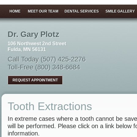
HOME
MEET OUR TEAM
DENTAL SERVICES
SMILE GALLERY
Dr. Gary Plotz
106 Northwest 2nd Street
Fulda, MN 56131
Call Today (507) 425-2276
Toll-Free (800) 348-6684
REQUEST APPOINTMENT
Tooth Extractions
In extreme cases where a tooth cannot be save
will be performed. Please click on a link below 
information.