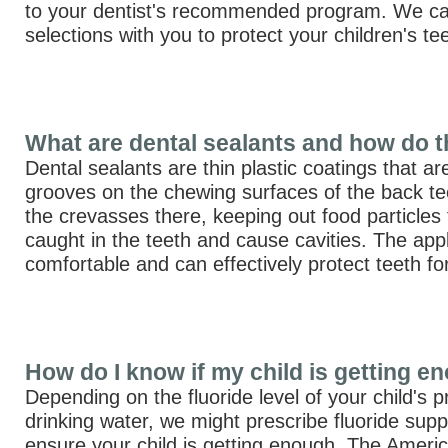
to your dentist's recommended program. We ca
selections with you to protect your children's te
What are dental sealants and how do 
Dental sealants are thin plastic coatings that ar
grooves on the chewing surfaces of the back teet
the crevasses there, keeping out food particles 
caught in the teeth and cause cavities. The appl
comfortable and can effectively protect teeth f
How do I know if my child is getting e
Depending on the fluoride level of your child's 
drinking water, we might prescribe fluoride sup
ensure your child is getting enough. The Ameri