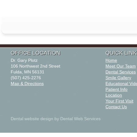
OFFICE LOCATION
QUICK LIN
Dr. Gary Plotz
Home
106 Northwest 2nd Street
Meet Our Team
Fulda, MN 56131
Dental Services
(507) 425-2276
Smile Gallery
Map & Directions
Educational Vid
Patient Info
Location
Your First Visit
Contact Us
Dental website design
by Dental Web Services