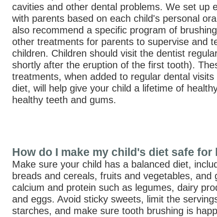
cavities and other dental problems. We set up
with parents based on each child's personal oral
also recommend a specific program of brushing,
other treatments for parents to supervise and te
children. Children should visit the dentist regula
shortly after the eruption of the first tooth). T
treatments, when added to regular dental visit
diet, will help give your child a lifetime of healt
healthy teeth and gums.
How do I make my child's diet safe for 
Make sure your child has a balanced diet, inclu
breads and cereals, fruits and vegetables, and
calcium and protein such as legumes, dairy pr
and eggs. Avoid sticky sweets, limit the serving
starches, and make sure tooth brushing is hap