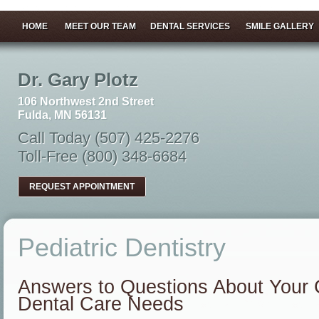
HOME
MEET OUR TEAM
DENTAL SERVICES
SMILE GALLERY
Dr. Gary Plotz
106 Northwest 2nd Street
Fulda, MN 56131
Call Today (507) 425-2276
Toll-Free (800) 348-6684
REQUEST APPOINTMENT
Pediatric Dentistry
Answers to Questions About Your C
Dental Care Needs