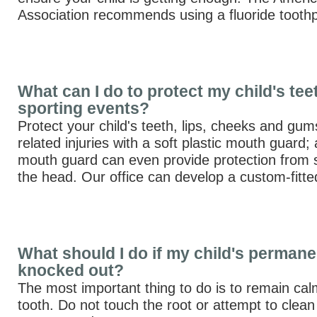
Association recommends using a fluoride toothp
What can I do to protect my child's tee
sporting events?
Protect your child's teeth, lips, cheeks and gum
related injuries with a soft plastic mouth guard; a
mouth guard can even provide protection from s
the head. Our office can develop a custom-fitte
What should I do if my child's permane
knocked out?
The most important thing to do is to remain calm
tooth. Do not touch the root or attempt to clean 