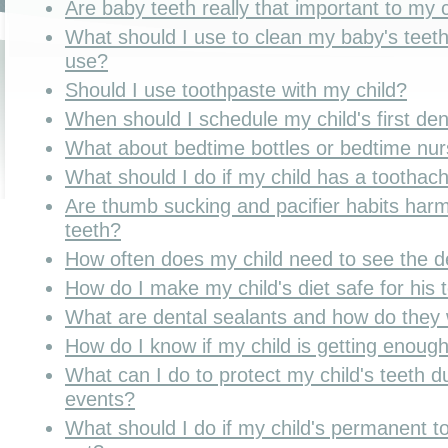
Are baby teeth really that important to my 
What should I use to clean my baby's teet
use?
Should I use toothpaste with my child?
When should I schedule my child's first de
What about bedtime bottles or bedtime nur
What should I do if my child has a toothac
Are thumb sucking and pacifier habits harmf
teeth?
How often does my child need to see the d
How do I make my child's diet safe for his 
What are dental sealants and how do they
How do I know if my child is getting enough
What can I do to protect my child's teeth d
events?
What should I do if my child's permanent t