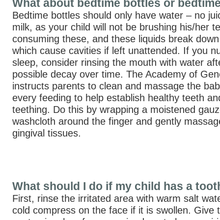
What about bedtime bottles or bedtim
Bedtime bottles should only have water – no jui
milk, as your child will not be brushing his/her t
consuming these, and these liquids break down
which cause cavities if left unattended. If you n
sleep, consider rinsing the mouth with water af
possible decay over time. The Academy of Gene
instructs parents to clean and massage the bab
every feeding to help establish healthy teeth and
teething. Do this by wrapping a moistened gauz
washcloth around the finger and gently massa
gingival tissues.
What should I do if my child has a too
First, rinse the irritated area with warm salt wa
cold compress on the face if it is swollen. Give 