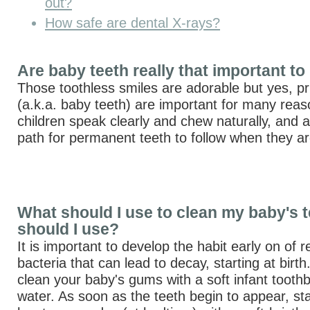
out?
How safe are dental X-rays?
Are baby teeth really that important to
Those toothless smiles are adorable but yes, pr
(a.k.a. baby teeth) are important for many rea
children speak clearly and chew naturally, and a
path for permanent teeth to follow when they ar
What should I use to clean my baby's 
should I use?
It is important to develop the habit early on of
bacteria that can lead to decay, starting at birt
clean your baby's gums with a soft infant tooth
water. As soon as the teeth begin to appear, sta