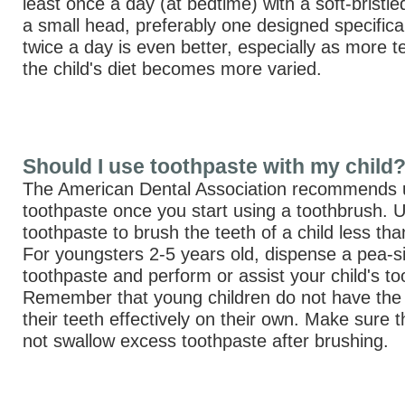
least once a day (at bedtime) with a soft-bristl
a small head, preferably one designed specificall
twice a day is even better, especially as more 
the child's diet becomes more varied.
Should I use toothpaste with my child
The American Dental Association recommends u
toothpaste once you start using a toothbrush. 
toothpaste to brush the teeth of a child less th
For youngsters 2-5 years old, dispense a pea-s
toothpaste and perform or assist your child's to
Remember that young children do not have the a
their teeth effectively on their own. Make sure t
not swallow excess toothpaste after brushing.