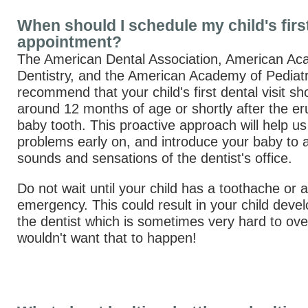
When should I schedule my child's firs
appointment?
The American Dental Association, American Ac
Dentistry, and the American Academy of Pediatri
recommend that your child's first dental visit sh
around 12 months of age or shortly after the erup
baby tooth. This proactive approach will help us 
problems early on, and introduce your baby to al
sounds and sensations of the dentist's office.
Do not wait until your child has a toothache or a
emergency. This could result in your child devel
the dentist which is sometimes very hard to o
wouldn't want that to happen!