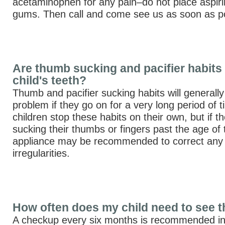
acetaminophen for any pain–do not place aspiri
gums. Then call and come see us as soon as po
Are thumb sucking and pacifier habits 
child's teeth?
Thumb and pacifier sucking habits will generall
problem if they go on for a very long period of 
children stop these habits on their own, but if the
sucking their thumbs or fingers past the age of
appliance may be recommended to correct any 
irregularities.
How often does my child need to see t
A checkup every six months is recommended in