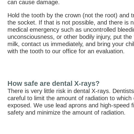
can cause damage.
Hold the tooth by the crown (not the root) and try
the socket. If that is not possible, and there is
medical emergency such as uncontrolled bleedi
unconsciousness, or other bodily injury, put the 
milk, contact us immediately, and bring your chi
with the tooth to our office for an evaluation.
How safe are dental X-rays?
There is very little risk in dental X-rays. Dentist
careful to limit the amount of radiation to which
exposed. We use lead aprons and high-speed fi
safety and minimize the amount of radiation.